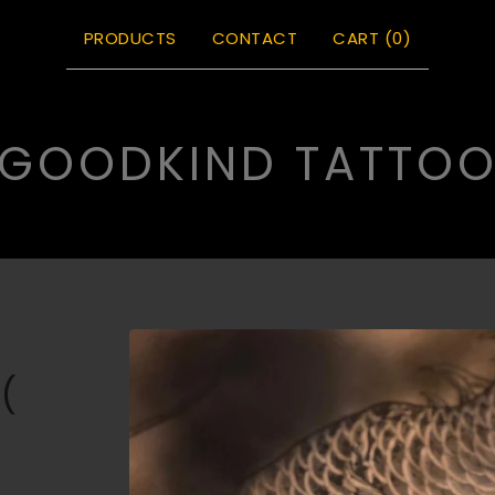
PRODUCTS
CONTACT
CART (
0
)
GOODKIND TATTO
(