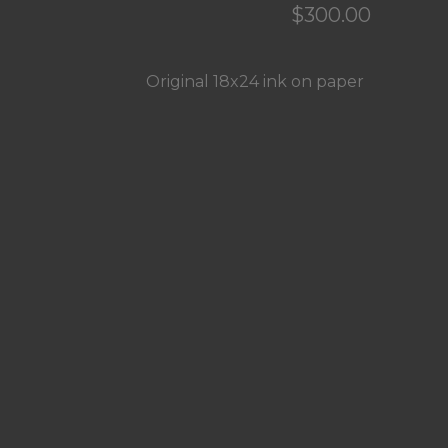
$
300.00
Original 18x24 ink on paper