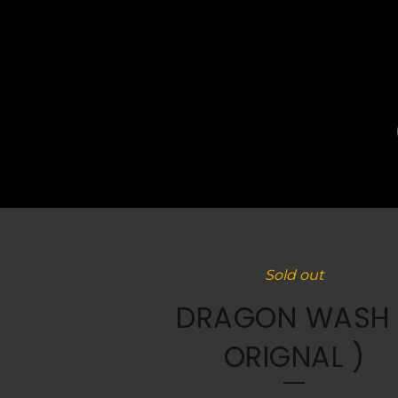
Sold out
DRAGON WASH 
ORIGNAL )