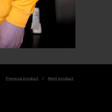
Previous product
Next product