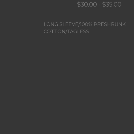
$
30.00
-
$
35.00
LONG SLEEVE/100% PRESHRUNK
COTTON/TAGLESS