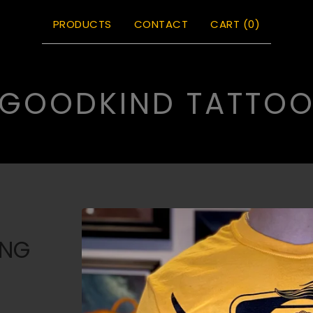
PRODUCTS
CONTACT
CART (
0
)
GOODKIND TATTO
ONG