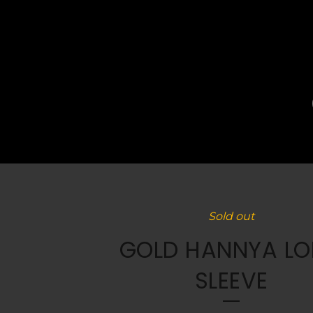
Sold out
GOLD HANNYA L
SLEEVE