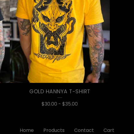
GOLD HANNYA T-SHIRT
$
30.00
-
$
35.00
Home
Products
Contact
Cart