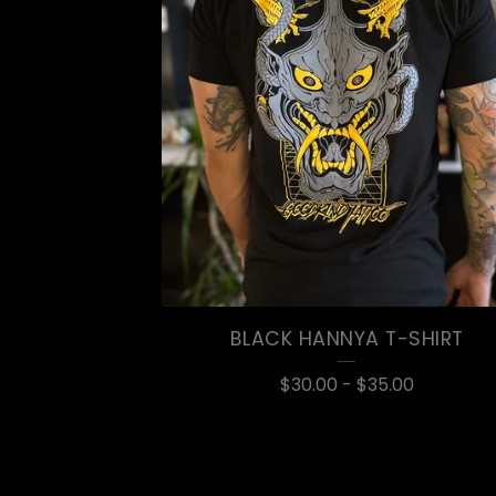
BLACK HANNYA T-SHIRT
$
30.00
-
$
35.00