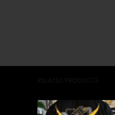
RELATED PRODUCTS