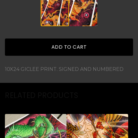
ADD TO CART
10X24 GICLEE PRINT. SIGNED AND NUMBERED
RELATED PRODUCTS