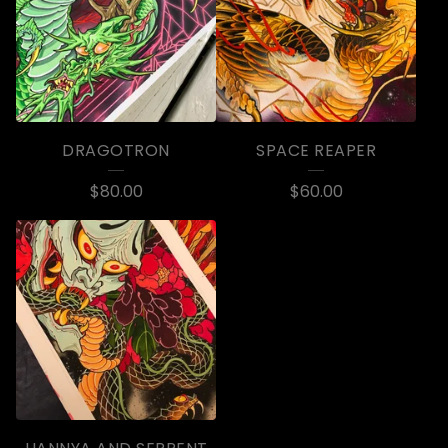
DRAGOTRON
SPACE REAPER
$
80.00
$
60.00