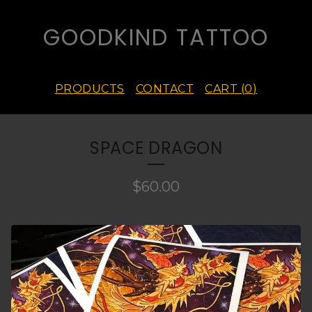
GOODKIND TATTOO
PRODUCTS
CONTACT
CART (
0
)
SPACE DRAGON
$
60.00